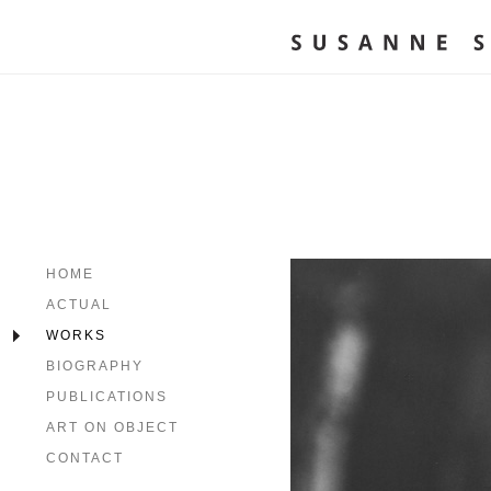
HOME
ACTUAL
WORKS
BIOGRAPHY
PUBLICATIONS
ART ON OBJECT
CONTACT