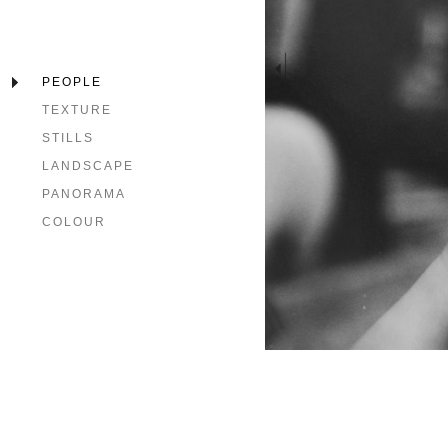
PEOPLE
TEXTURE
STILLS
LANDSCAPE
PANORAMA
COLOUR