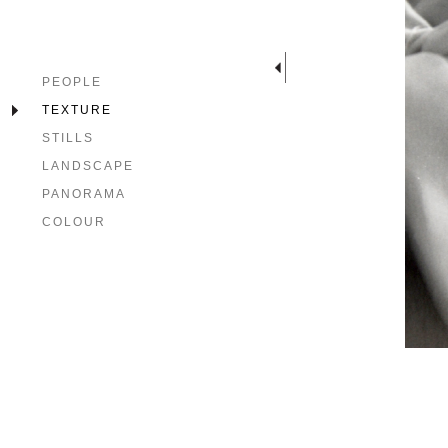
PEOPLE
TEXTURE
STILLS
LANDSCAPE
PANORAMA
COLOUR