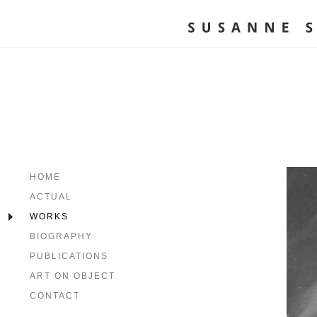
HOME
ACTUAL
WORKS
BIOGRAPHY
PUBLICATIONS
ART ON OBJECT
CONTACT